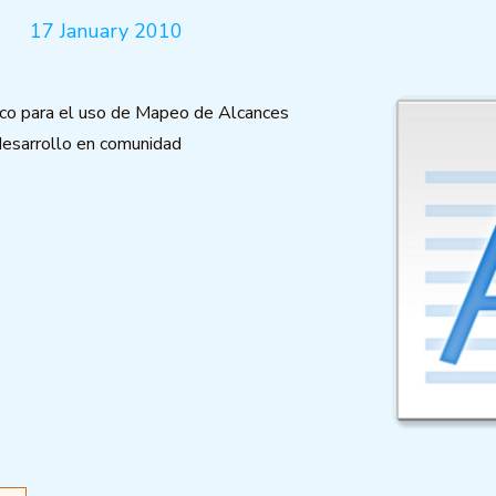
17 January 2010
ico para el uso de Mapeo de Alcances
desarrollo en comunidad