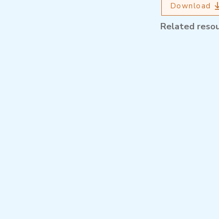
Download
Related reso