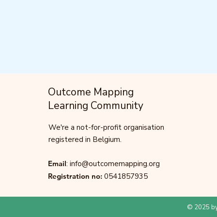
Outcome Mapping
Learning Community
We're a not-for-profit organisation
registered in Belgium.
Email
:
info@outcomemapping.org
Registration no:
0541857935
© 2025 by