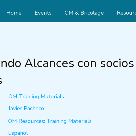
Home
Events
OM & Bricolage
Resour
ndo Alcances con socios
s
OM Training Materials
Javier Pacheco
OM Resources: Training Materials
Español