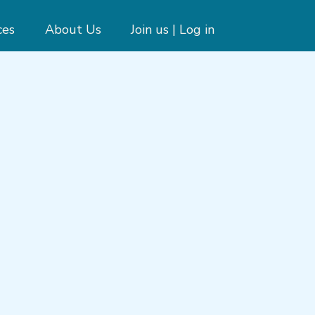
ces
About Us
Join us | Log in