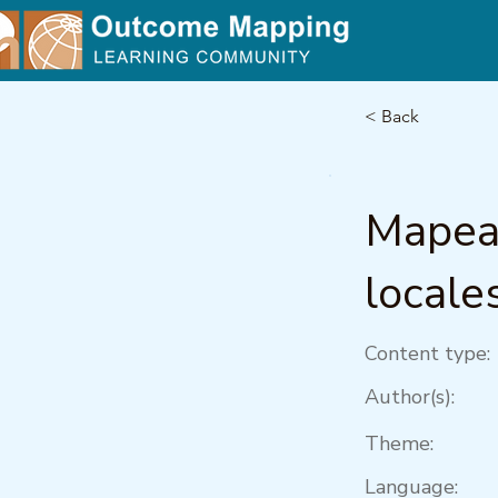
< Back
Mapea
locale
Content type:
Author(s):
Theme:
Language: