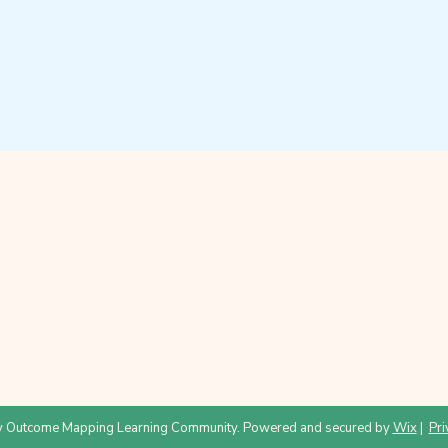
 Outcome Mapping Learning Community. Powered and secured by
Wix
|
Pri