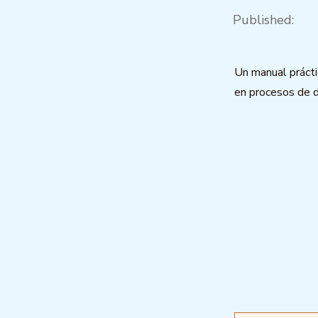
Published:
Un manual práct
en procesos de 