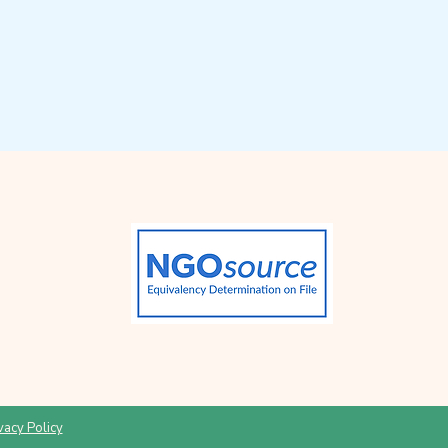
vacy Policy