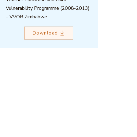
Vulnerability Programme
(2008-2013)
– VVOB Zimbabwe.
Download
Outcome Mapping Learning
Community
We're a not-for-profit organisation
registered in Belgium.
Email
:
info@outcomemapping.org
Registration no:
0541857935