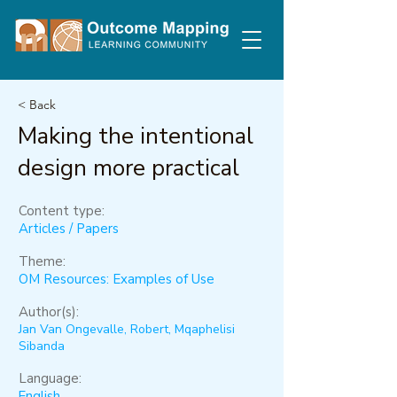
< Back
Making the intentional
design more practical
Content type:
Articles / Papers
Theme:
OM Resources: Examples of Use
Author(s):
Jan Van Ongevalle, Robert, Mqaphelisi
Sibanda
Language:
English