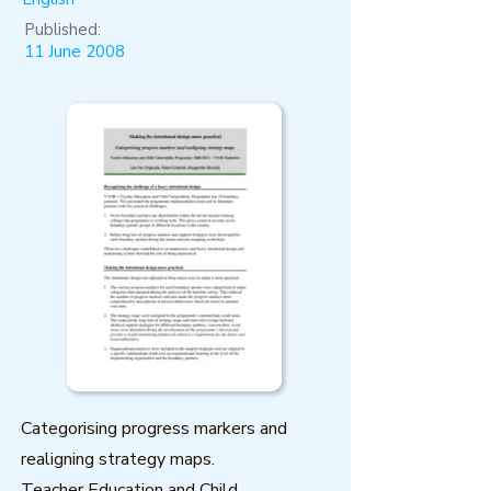
Published:
11 June 2008
Categorising progress markers and
realigning strategy maps.
Teacher Education and Child