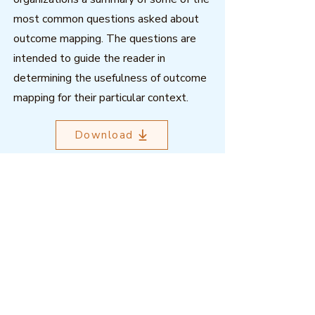
most common questions asked about
outcome mapping. The questions are
intended to guide the reader in
determining the usefulness of outcome
mapping for their particular context.
Download
Outcome Mapping Learning
Community
We're a not-for-profit organisation
registered in Belgium.
Email
:
info@outcomemapping.org
Registration no:
0541857935