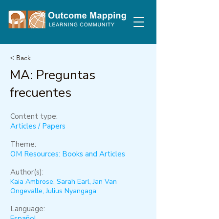
< Back
MA: Preguntas
frecuentes
Content type:
Articles / Papers
Theme:
OM Resources: Books and Articles
Author(s):
Kaia Ambrose, Sarah Earl, Jan Van
Ongevalle, Julius Nyangaga
Language:
Español