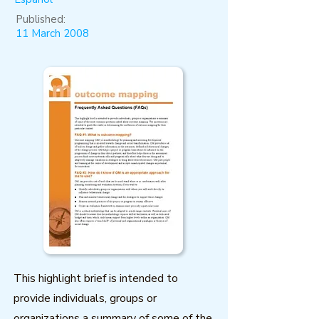
Published:
11 March 2008
This highlight brief is intended to
provide individuals, groups or
organizations a summary of some of the