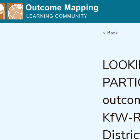
< Back
LOOK
PARTI
outco
KfW-RR
Distri