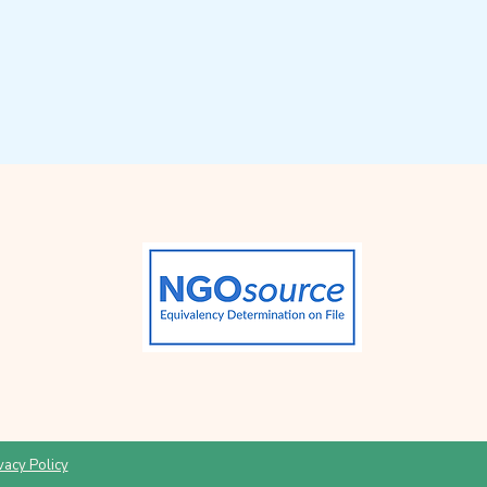
vacy Policy