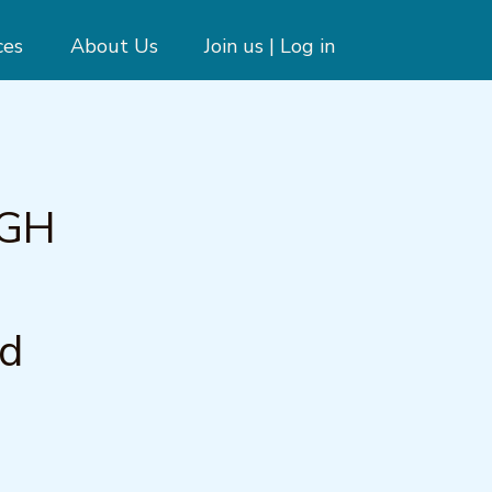
ces
About Us
Join us | Log in
UGH
n
nd