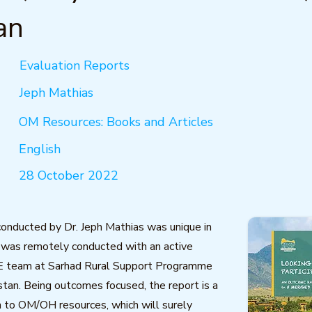
an
Evaluation Reports
Jeph Mathias
OM Resources: Books and Articles
English
28 October 2022
conducted by Dr. Jeph Mathias was unique in
 was remotely conducted with an active
E team at Sarhad Rural Support Programme
tan. Being outcomes focused, the report is a
n to OM/OH resources, which will surely