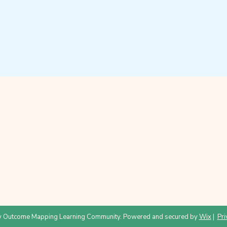
 Outcome Mapping Learning Community. Powered and secured by
Wix
|
Pri