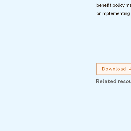
benefit policy ma
or implementing 
Download
Related reso