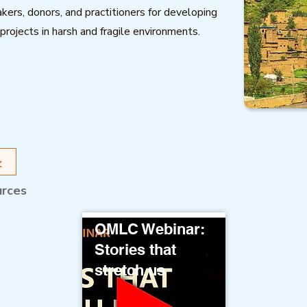
kers, donors, and practitioners for developing
projects in harsh and fragile environments.
urces
OMLC Webinar:
Stories that
stretch us