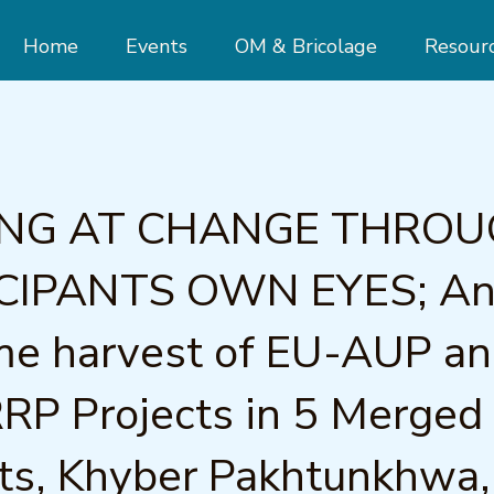
Home
Events
OM & Bricolage
Resour
ING AT CHANGE THRO
CIPANTS OWN EYES; A
me harvest of EU-AUP a
P Projects in 5 Merged
cts, Khyber Pakhtunkhwa,