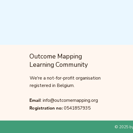
Outcome Mapping
Learning Community
We're a not-for-profit organisation
registered in Belgium.
Email
:
info@outcomemapping.org
Registration no:
0541857935
© 2025 by