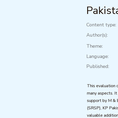
Pakist
Content type:
Author(s):
Theme:
Language:
Published:
This evaluation 
many aspects. It
support by M & 
(SRSP), KP Pakis
valuable additio