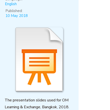
English
Published:
10 May 2018
The presentation slides used for OM
Learning & Exchange, Bangkok, 2018.