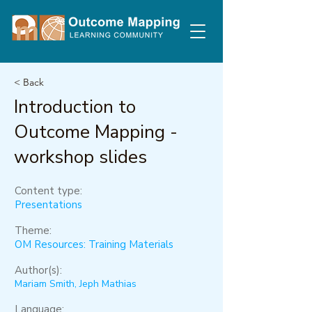
< Back
Introduction to
Outcome Mapping -
workshop slides
Content type:
Presentations
Theme:
OM Resources: Training Materials
Author(s):
Mariam Smith, Jeph Mathias
Language: