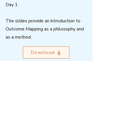
Day 1.
The slides provide an introduction to
Outcome Mapping as a philosophy and
as a method.
Download
Outcome Mapping Learning
Community
We're a not-for-profit organisation
registered in Belgium.
Email
:
info@outcomemapping.org
Registration no:
0541857935