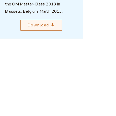
the OM Master-Class 2013 in
Brussels, Belgium, March 2013.
Download
Outcome Mapping Learning
Community
We're a not-for-profit organisation
registered in Belgium.
Email
:
info@outcomemapping.org
Registration no:
0541857935