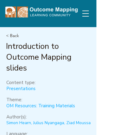
< Back
Introduction to
Outcome Mapping
slides
Content type:
Presentations
Theme:
OM Resources: Training Materials
Author(s):
Simon Hearn, Julius Nyangaga, Ziad Moussa
Language: