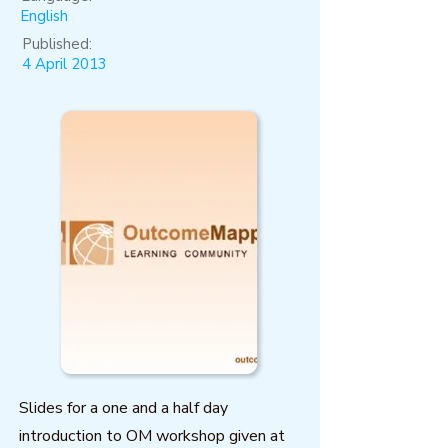
English
Published:
4 April 2013
Slides for a one and a half day
introduction to OM workshop given at