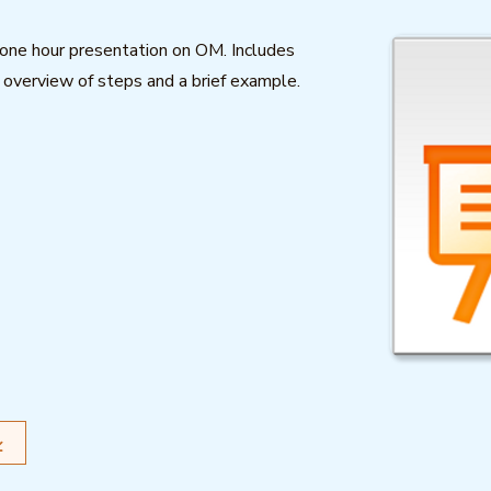
a one hour presentation on OM. Includes
, overview of steps and a brief example.