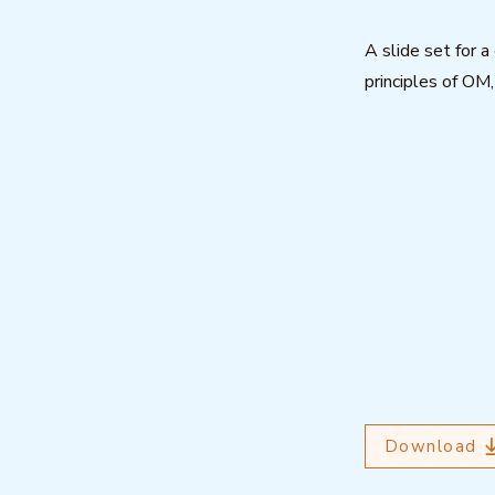
A slide set for 
principles of OM
Download