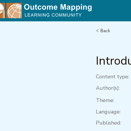
< Back
Introd
Content type:
Author(s):
Theme:
Language:
Published: