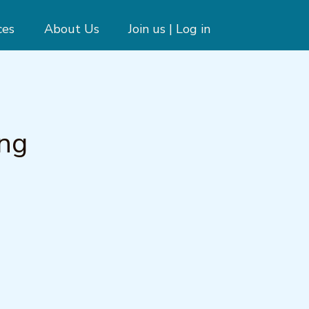
ces
About Us
Join us | Log in
ing