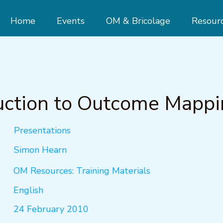
Home
Events
OM & Bricolage
Resour
uction to Outcome Mapp
Presentations
Simon Hearn
OM Resources: Training Materials
English
24 February 2010