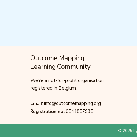
Outcome Mapping
Learning Community
We're a not-for-profit organisation
registered in Belgium.
Email
:
info@outcomemapping.org
Registration no:
0541857935
© 2025 by