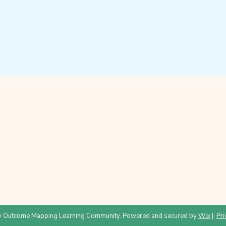
 Outcome Mapping Learning Community. Powered and secured by
Wix
|
Pri