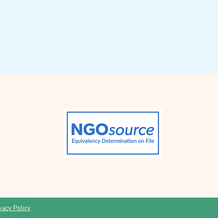
vacy Policy