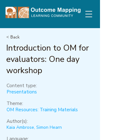
< Back
Introduction to OM for
evaluators: One day
workshop
Content type:
Presentations
Theme:
OM Resources: Training Materials
Author(s):
Kaia Ambrose, Simon Hearn
Language: