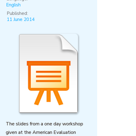
English
Published:
11 June 2014
The slides from a one day workshop
given at the American Evaluation