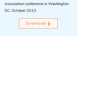
Association conference in Washington
DC, October 2013.
Download
Outcome Mapping Learning
Community
We're a not-for-profit organisation
registered in Belgium.
Email
:
info@outcomemapping.org
Registration no:
0541857935