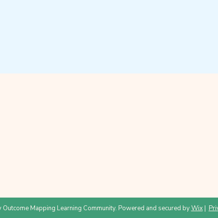
 Outcome Mapping Learning Community. Powered and secured by
Wix
|
Pri