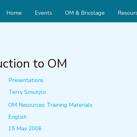
Home
Events
OM & Bricolage
Resour
uction to OM
Presentations
Terry Smutylo
OM Resources: Training Materials
English
15 May 2006