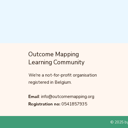
Outcome Mapping
Learning Community
We're a not-for-profit organisation
registered in Belgium.
Email
:
info@outcomemapping.org
Registration no:
0541857935
© 2025 by