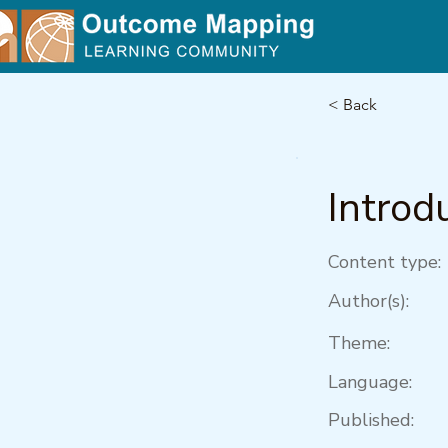
< Back
Introd
Content type:
Author(s):
Theme:
Language:
Published: