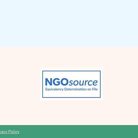
vacy Policy