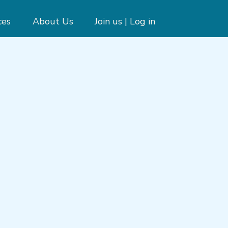
ces
About Us
Join us | Log in