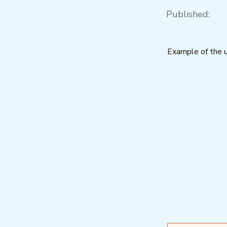
Published:
Example of the u