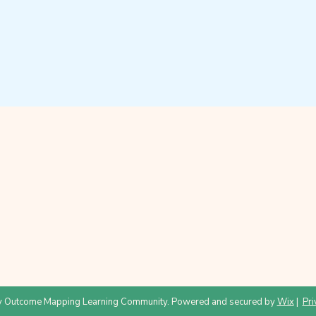
 Outcome Mapping Learning Community. Powered and secured by
Wix
|
Pri