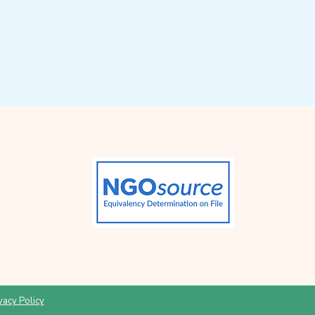
vacy Policy