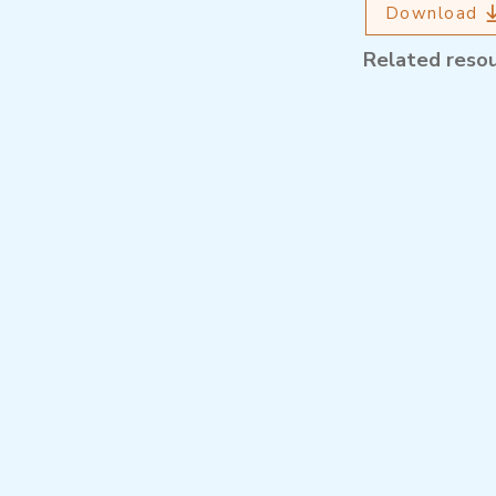
Download
Related reso