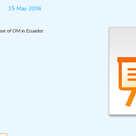
15 May 2006
se of OM in Ecuador.