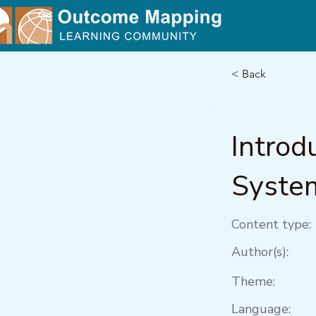
< Back
Introd
Syste
Content type:
Author(s):
Theme:
Language: