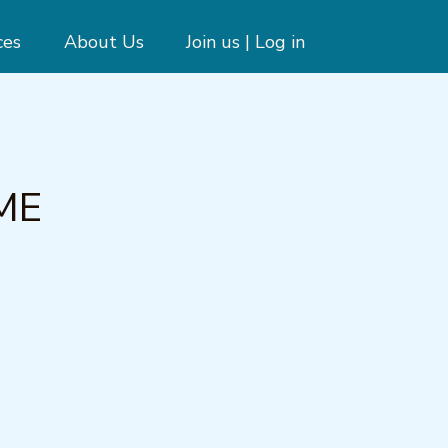
ces
About Us
Join us | Log in
PME