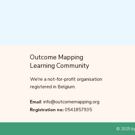
Outcome Mapping
Learning Community
We're a not-for-profit organisation
registered in Belgium.
Email
:
info@outcomemapping.org
Registration no:
0541857935
© 2025 by