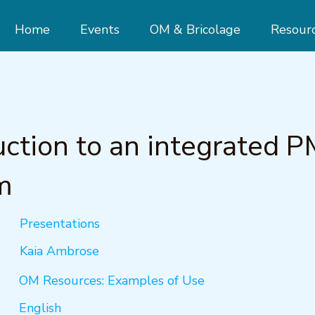
Home
Events
OM & Bricolage
Resour
uction to an integrated 
m
Presentations
Kaia Ambrose
OM Resources: Examples of Use
English