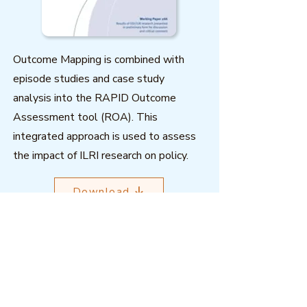
Outcome Mapping is combined with
episode studies and case study
analysis into the RAPID Outcome
Assessment tool (ROA). This
integrated approach is used to assess
the impact of ILRI research on policy.
Download
Outcome Mapping Learning
Community
We're a not-for-profit organisation