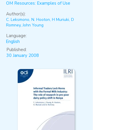
OM Resources: Examples of Use
Author(s):
C. Leksmono, N. Hooton, H Muriuki, D
Romney, John Young
Language:
English
Published:
30 January 2008