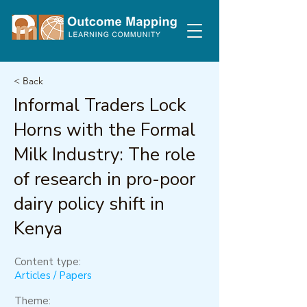
< Back
Informal Traders Lock
Horns with the Formal
Milk Industry: The role
of research in pro-poor
dairy policy shift in
Kenya
Content type:
Articles / Papers
Theme: