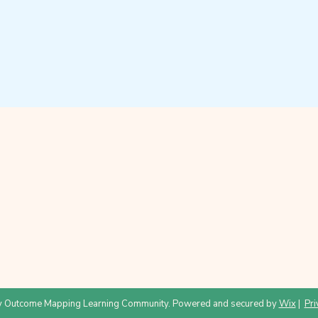
 Outcome Mapping Learning Community. Powered and secured by
Wix
|
Pri