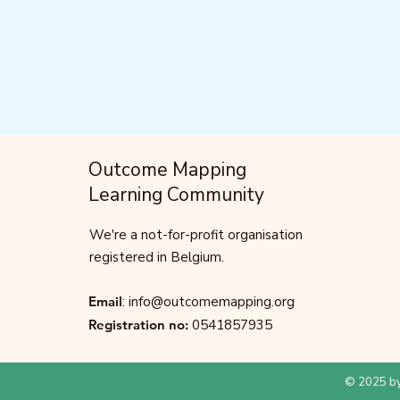
Outcome Mapping
Learning Community
We're a not-for-profit organisation
registered in Belgium.
Email
:
info@outcomemapping.org
Registration no:
0541857935
© 2025 by