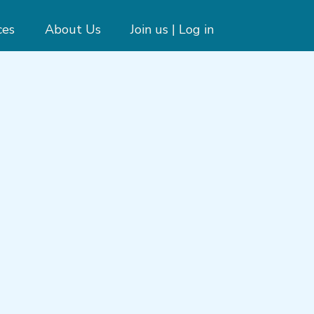
ces
About Us
Join us | Log in