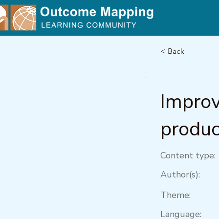
< Back
Improv
produc
Content type:
Author(s):
Theme:
Language: