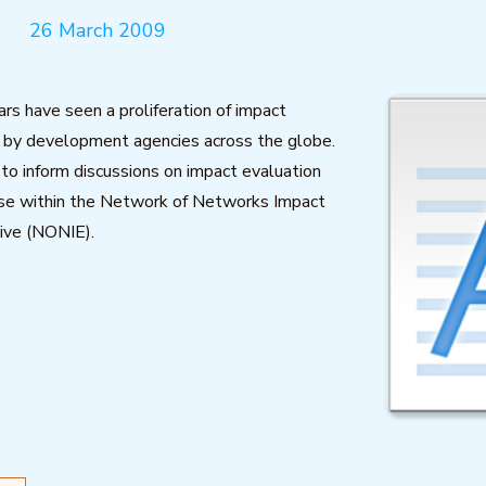
26 March 2009
ars have seen a proliferation of impact
) by development agencies across the globe.
 to inform discussions on impact evaluation
use within the Network of Networks Impact
tive (NONIE).