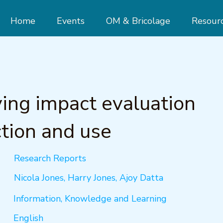
Home
Events
OM & Bricolage
Resour
ing impact evaluation
tion and use
Research Reports
Nicola Jones, Harry Jones, Ajoy Datta
Information, Knowledge and Learning
English