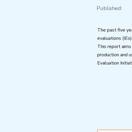
Published:
The past five ye
evaluations (IEs
This report aims
production and 
Evaluation Initia