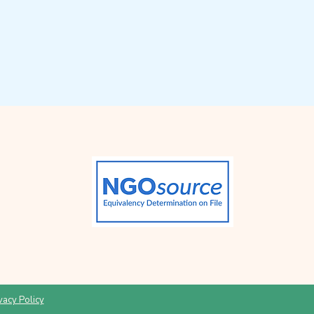
vacy Policy