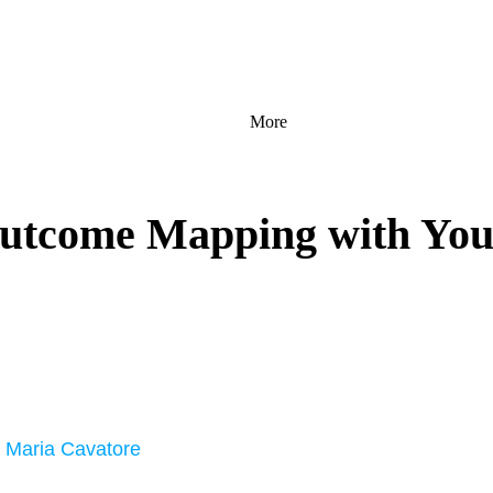
More
utcome Mapping with Yout
, Maria Cavatore