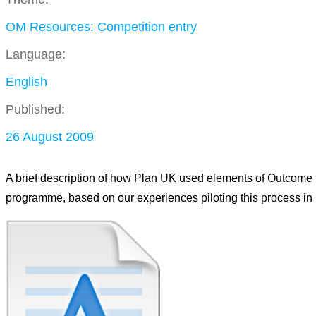
OM Resources: Competition entry
Language:
English
Published:
26 August 2009
A brief description of how Plan UK used elements of Outcome
programme, based on our experiences piloting this process in