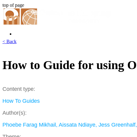
top of page
< Back
How to Guide for using O
Content type:
How To Guides
Author(s):
Phoebe Farag Mikhail, Aissata Ndiaye, Jess Greenhalf
Theme: