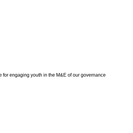
 for engaging youth in the M&E of our governance