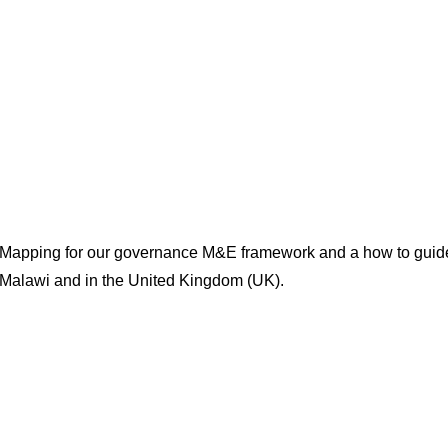
 Mapping for our governance M&E framework and a how to guide
 Malawi and in the United Kingdom (UK).