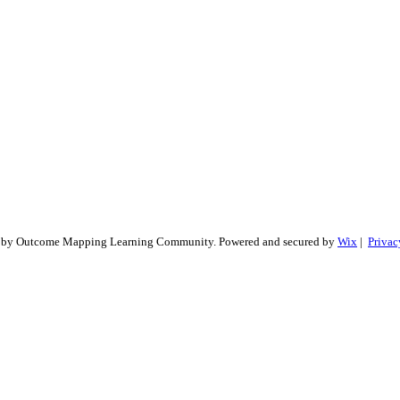
 by Outcome Mapping Learning Community. Powered and secured by
Wix
|
Privac