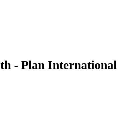
h - Plan International