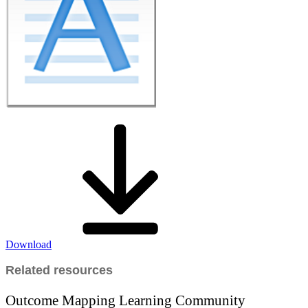
Download
Related resources
Outcome Mapping Learning Community