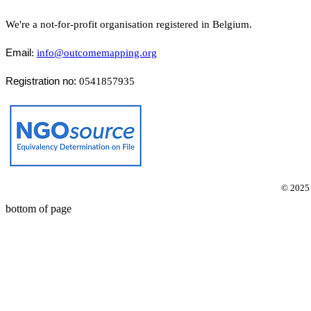
We're a not-for-profit organisation registered in Belgium.
Email
:
info@outcomemapping.org
Registration no:
0541857935
© 2025
bottom of page