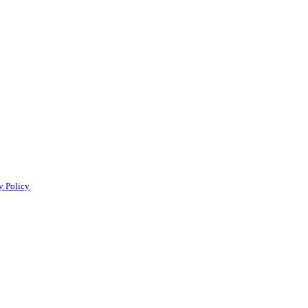
y Policy