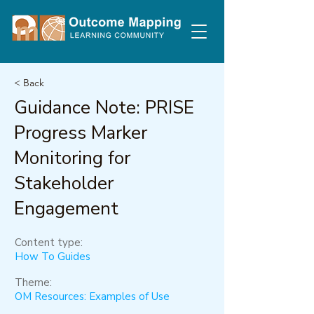
< Back
Guidance Note: PRISE
Progress Marker
Monitoring for
Stakeholder
Engagement
Content type:
How To Guides
Theme:
OM Resources: Examples of Use