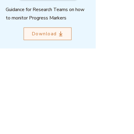
Guidance for Research Teams on how
to monitor Progress Markers
Download
Outcome Mapping Learning
Community
We're a not-for-profit organisation
registered in Belgium.
Email
:
info@outcomemapping.org
Registration no:
0541857935