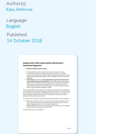
Author(s):
Kaia Ambrose
Language:
English
Published:
14 October 2016