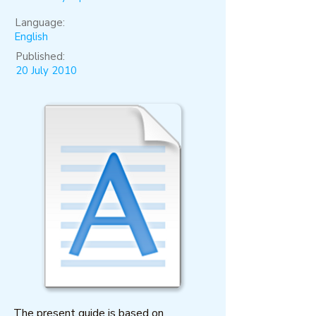
Language:
English
Published:
20 July 2010
The present guide is based on