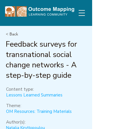
< Back
Feedback surveys for
transnational social
change networks - A
step-by-step guide
Content type:
Lessons Learned Summaries
Theme:
OM Resources: Training Materials
Author(s):
Natalia Kiryttopoulou