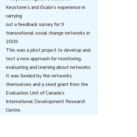
Keystone’s and iScale’s experience in
carrying
out a feedback survey for 9
transnational social change networks in
2009.
This was a pilot project to develop and
test a new approach for monitoring,
evaluating and learning about networks.
It was funded by the networks
themselves and a seed grant from the
Evaluation Unit of Canada’s
International Development Research
Centre.
Download