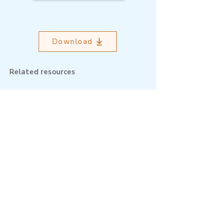
Download
Related resources
Outcome Mapping Learning
Community
We're a not-for-profit organisation
registered in Belgium.
Email
:
info@outcomemapping.org
Registration no:
0541857935