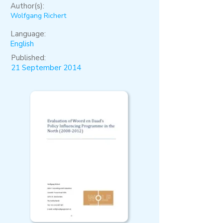
Author(s):
Wolfgang Richert
Language:
English
Published:
21 September 2014