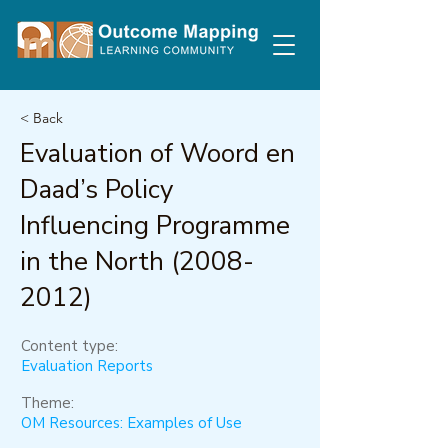
< Back
Evaluation of Woord en
Daad’s Policy
Influencing Programme
in the North
(2008-
2012)
Content type:
Evaluation Reports
Theme:
OM Resources: Examples of Use