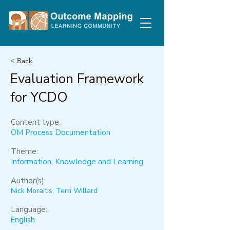
< Back
Evaluation Framework
for YCDO
Content type:
OM Process Documentation
Theme:
Information, Knowledge and Learning
Author(s):
Nick Moraitis, Terri Willard
Language:
English