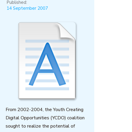
Published:
14 September 2007
From
2002-2004
, the Youth Creating
Digital Opportunities (YCDO) coalition
sought to realize the potential of