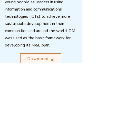
young people as leaders in using
information and communications
technologies (ICTs) to achieve more
sustainable development in their
communities and around the world. OM
was used as the basic framework for
developing its M&E plan.
Download
Outcome Mapping Learning
Community
We're a not-for-profit organisation
registered in Belgium.