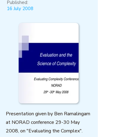
Published:
16 July 2008
Presentation given by Ben Ramalingam
at NORAD conference 29-30 May
2008, on "Evaluating the Complex".