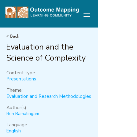
< Back
Evaluation and the
Science of Complexity
Content type:
Presentations
Theme:
Evaluation and Research Methodologies
Author(s):
Ben Ramalingam
Language:
English