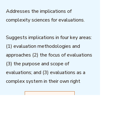
Addresses the implications of
complexity sciences for evaluations.
Suggests implications in four key areas:
(1) evaluation methodologies and
approaches (2) the focus of evaluations
(3) the purpose and scope of
evaluations; and (3) evaluations as a
complex system in their own right
Download
Outcome Mapping Learning
Community