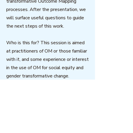
transformative Outcome Mapping
processes. After the presentation, we
will surface useful questions to guide
the next steps of this work.
Who is this for? This session is aimed
at practitioners of OM or those familiar
with it, and some experience or interest
in the use of OM for social equity and
gender transformative change.
Panellists: Heidi Schaeffer, Canada and
Sonal Zaveri, India
Host: Glowen Kyei-Mensah, Ghana
Download