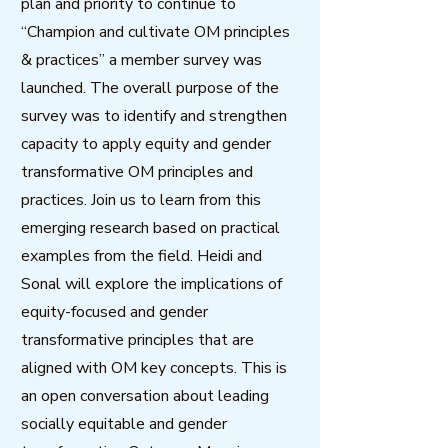
plan and priority to continue to
“Champion and cultivate OM principles
& practices” a member survey was
launched. The overall purpose of the
survey was to identify and strengthen
capacity to apply equity and gender
transformative OM principles and
practices. Join us to learn from this
emerging research based on practical
examples from the field. Heidi and
Sonal will explore the implications of
equity-focused and gender
transformative principles that are
aligned with OM key concepts. This is
an open conversation about leading
socially equitable and gender