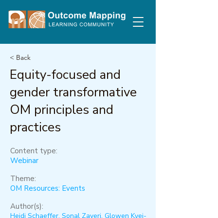
< Back
Equity-focused and
gender transformative
OM principles and
practices
Content type:
Webinar
Theme:
OM Resources: Events
Author(s):
Heidi Schaeffer, Sonal Zaveri, Glowen Kyei-