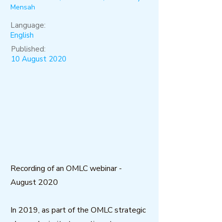
Mensah
Language:
English
Published:
10 August 2020
Recording of an OMLC webinar -
August 2020
In 2019, as part of the OMLC strategic