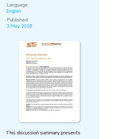
Language:
English
Published:
3 May 2018
This discussion summary presents