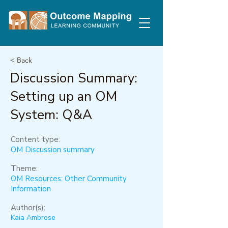
< Back
Discussion Summary:
Setting up an OM
System: Q&A
Content type:
OM Discussion summary
Theme:
OM Resources: Other Community
Information
Author(s):
Kaia Ambrose