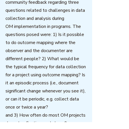
community feedback regarding three
questions related to challenges in data
collection and analysis during
OM implementation in programs. The
questions posed were: 1) Is it possible
to do outcome mapping where the
observer and the documenter are
different people? 2) What would be
the typical frequency for data collection
for a project using outcome mapping? Is
it an episodic process (i.e., document
significant change whenever you see it),
or can it be periodic, e.g. collect data
once or twice a year?
and 3) How often do most OM projects
do such reflection workshops?