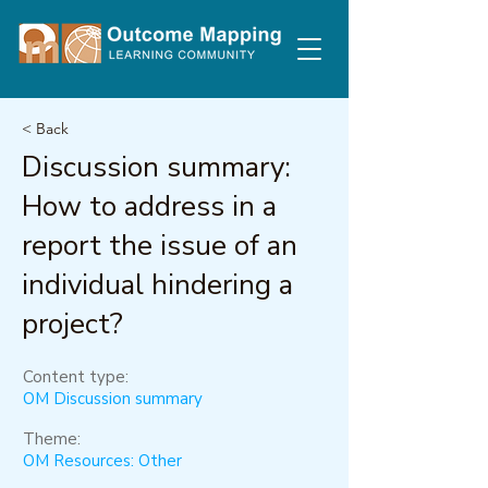
< Back
Discussion summary:
How to address in a
report the issue of an
individual hindering a
project?
Content type:
OM Discussion summary
Theme:
OM Resources: Other