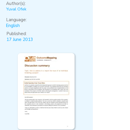
Author(s):
Yuval Ofek
Language:
English
Published:
17 June 2013