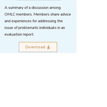
A summary of a discussion among
OMLC members. Members share advice
and experiences for addressing the
issue of problematic individuals in an
evaluation report.
Download
Outcome Mapping Learning
Community
We're a not-for-profit organisation
registered in Belgium.
Email
:
info@outcomemapping.org
Registration no:
0541857935