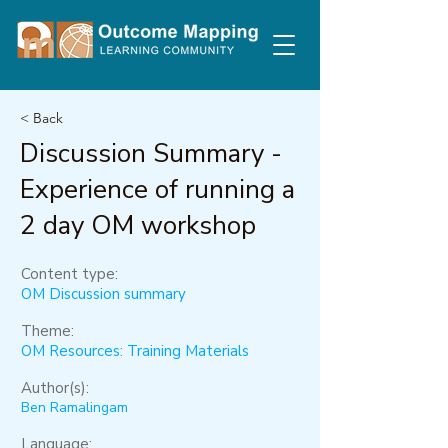
< Back
Discussion Summary -
Experience of running a
2 day OM workshop
Content type:
OM Discussion summary
Theme:
OM Resources: Training Materials
Author(s):
Ben Ramalingam
Language: