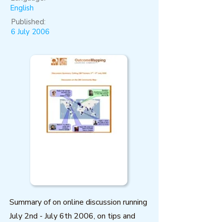
English
Published:
6 July 2006
Summary of on online discussion running
July 2nd - July 6th 2006, on tips and