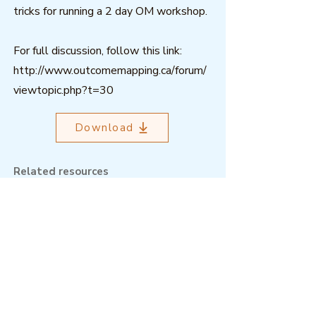
tricks for running a 2 day OM workshop.
For full discussion, follow this link:
http://www.outcomemapping.ca/forum/
viewtopic.php?t=30
Download
Related resources
Outcome Mapping Learning
Community
We're a not-for-profit organisation
registered in Belgium.