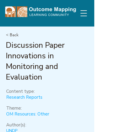
< Back
Discussion Paper
Innovations in
Monitoring and
Evaluation
Content type:
Research Reports
Theme:
OM Resources: Other
Author(s):
UNDP