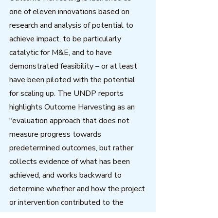
one of eleven innovations based on
research and analysis of potential to
achieve impact, to be particularly
catalytic for M&E, and to have
demonstrated feasibility – or at least
have been piloted with the potential
for scaling up. The UNDP reports
highlights Outcome Harvesting as an
"evaluation approach that does not
measure progress towards
predetermined outcomes, but rather
collects evidence of what has been
achieved, and works backward to
determine whether and how the project
or intervention contributed to the
change."