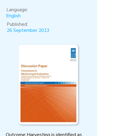
Language:
English
Published:
26 September 2013
Outcome Harvesting is identified as