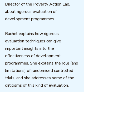
Director of the Poverty Action Lab,
about rigorous evaluation of
development programmes.
Rachel explains how rigorous
evaluation techniques can give
important insights into the
effectiveness of development
programmes. She explains the role (and
limitations) of randomised controlled
trials, and she addresses some of the
criticisms of this kind of evaluation.
Download