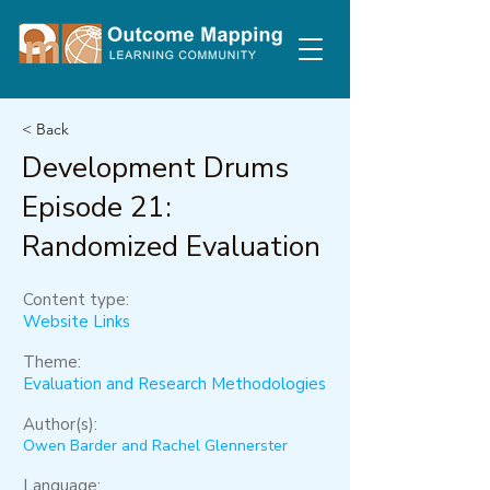
< Back
Development Drums
Episode 21:
Randomized Evaluation
Content type:
Website Links
Theme:
Evaluation and Research Methodologies
Author(s):
Owen Barder and Rachel Glennerster
Language: