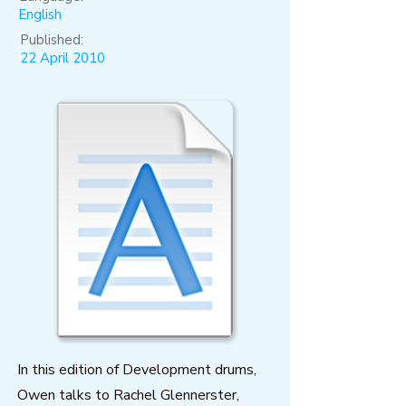
English
Published:
22 April 2010
In this edition of Development drums,
Owen talks to Rachel Glennerster,