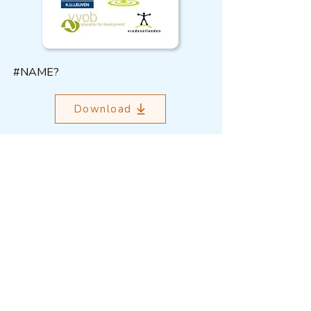
#NAME?
Download
Outcome Mapping Learning
Community
We're a not-for-profit organisation
registered in Belgium.
Email
:
info@outcomemapping.org
Registration no:
0541857935