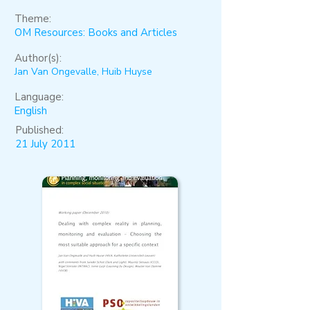
Theme:
OM Resources: Books and Articles
Author(s):
Jan Van Ongevalle, Huib Huyse
Language:
English
Published:
21 July 2011