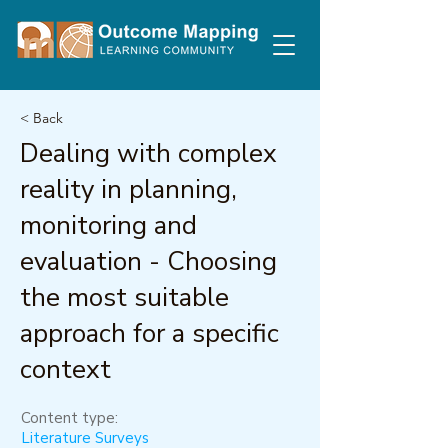
< Back
Dealing with complex
reality in planning,
monitoring and
evaluation - Choosing
the most suitable
approach for a specific
context
Content type:
Literature Surveys