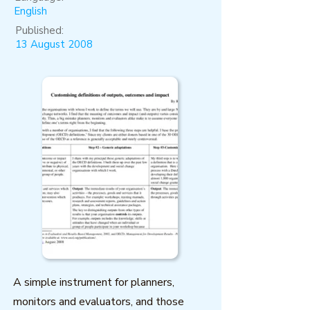
English
Published:
13 August 2008
A simple instrument for planners,
monitors and evaluators, and those