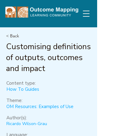
< Back
Customising definitions
of outputs, outcomes
and impact
Content type:
How To Guides
Theme:
OM Resources: Examples of Use
Author(s):
Ricardo Wilson-Grau
Language: