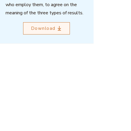
who employ them, to agree on the
meaning of the three types of results.
Download
Outcome Mapping Learning
Community
We're a not-for-profit organisation
registered in Belgium.
Email
:
info@outcomemapping.org
Registration no:
0541857935