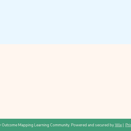
 Outcome Mapping Learning Community. Powered and secured by
Wix
|
Pri