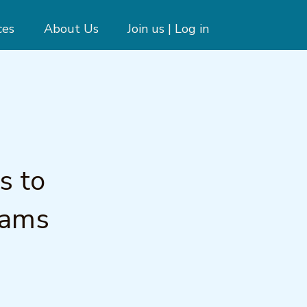
ces
About Us
Join us | Log in
s to
rams