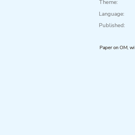
Theme:
Language:
Published:
Paper on OM, wit