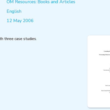
OM Resources: Books and Articles
English
12 May 2006
h three case studies.