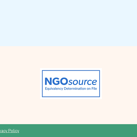
vacy Policy