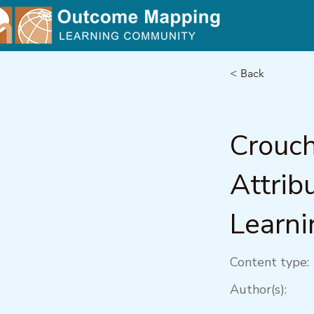
< Back
Crouch
Attrib
Learni
Content type:
Author(s):