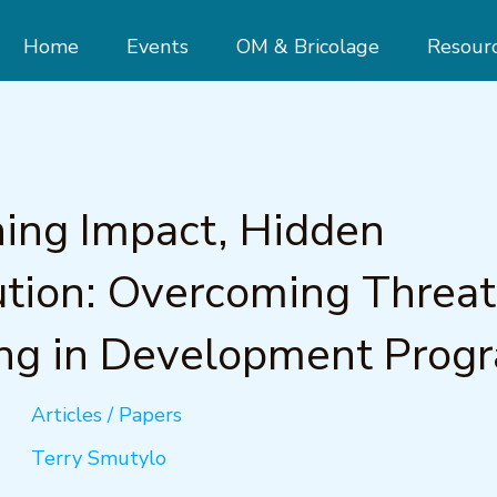
Home
Events
OM & Bricolage
Resour
ing Impact, Hidden
ution: Overcoming Threat
ng in Development Prog
Articles / Papers
Terry Smutylo