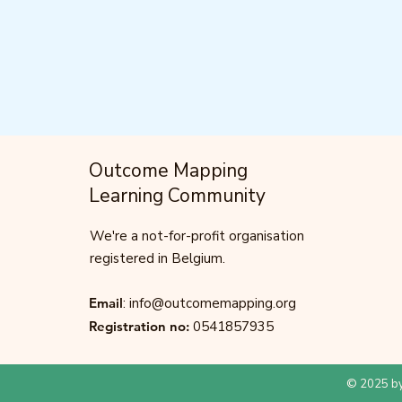
Outcome Mapping
Learning Community
We're a not-for-profit organisation
registered in Belgium.
Email
:
info@outcomemapping.org
Registration no:
0541857935
© 2025 by