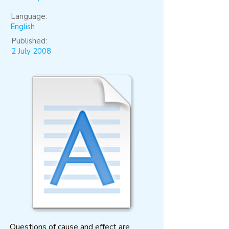
Language:
English
Published:
2 July 2008
Questions of cause and effect are