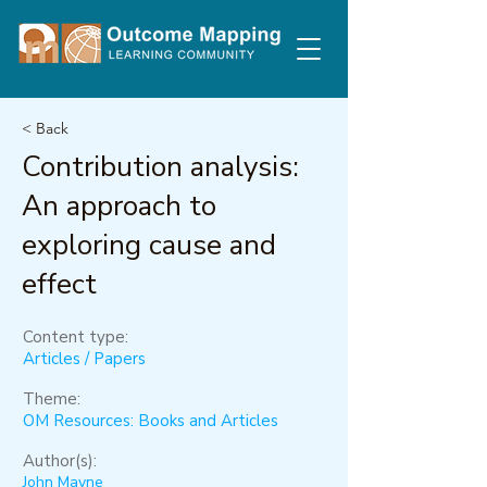
< Back
Contribution analysis:
An approach to
exploring cause and
effect
Content type:
Articles / Papers
Theme:
OM Resources: Books and Articles
Author(s):
John Mayne