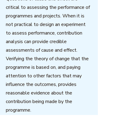
critical to assessing the performance of
programmes and projects. When it is
not practical to design an experiment
to assess performance, contribution
analysis can provide credible
assessments of cause and effect.
Verifying the theory of change that the
programme is based on, and paying
attention to other factors that may
influence the outcomes, provides
reasonable evidence about the
contribution being made by the
programme.
Download