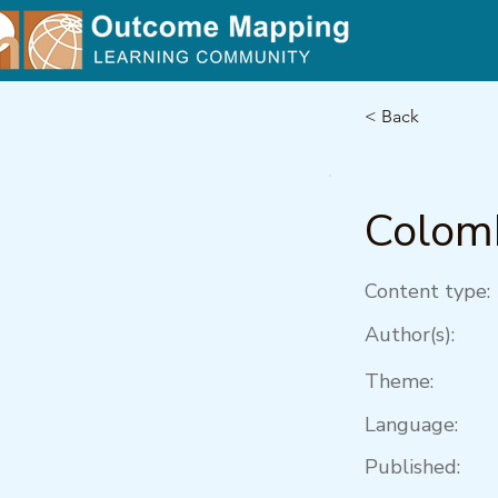
< Back
Colom
Content type:
Author(s):
Theme:
Language:
Published: