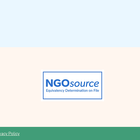
vacy Policy