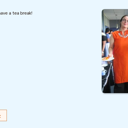
have a tea break!