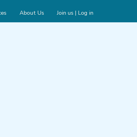
ces
About Us
Join us | Log in