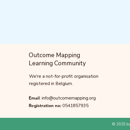
Outcome Mapping
Learning Community
We're a not-for-profit organisation
registered in Belgium.
Email
:
info@outcomemapping.org
Registration no:
0541857935
© 2025 by