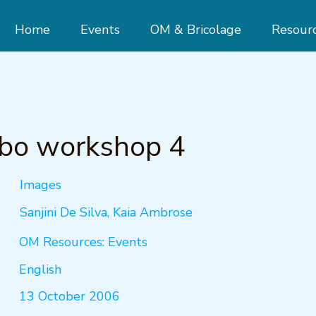
Home
Events
OM & Bricolage
Resour
bo workshop 4
Images
Sanjini De Silva, Kaia Ambrose
OM Resources: Events
English
13 October 2006