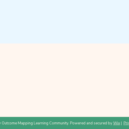
 Outcome Mapping Learning Community. Powered and secured by
Wix
|
Pri