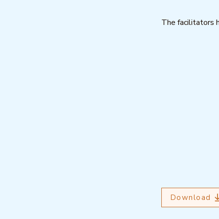
The facilitators 
Download