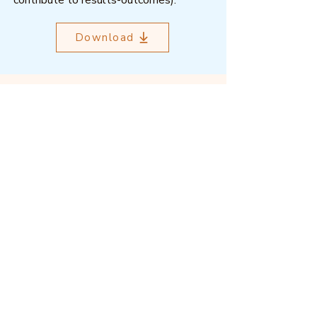
contribute to results-outcomes).
Download
Outcome Mapping Learning
Community
We're a not-for-profit organisation
registered in Belgium.
Email
:
info@outcomemapping.org
Registration no:
0541857935