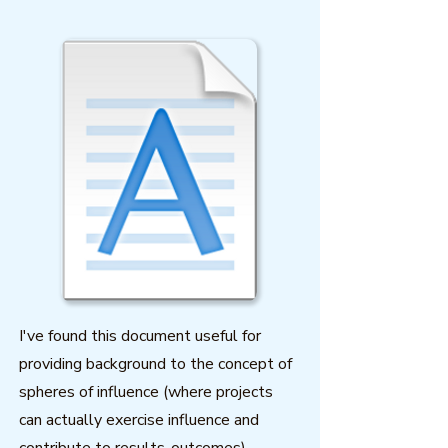
I've found this document useful for
providing background to the concept of
spheres of influence (where projects
can actually exercise influence and