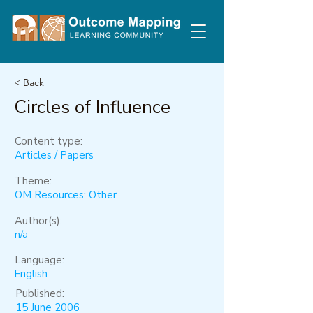
< Back
Circles of Influence
Content type:
Articles / Papers
Theme:
OM Resources: Other
Author(s):
n/a
Language:
English
Published:
15 June 2006