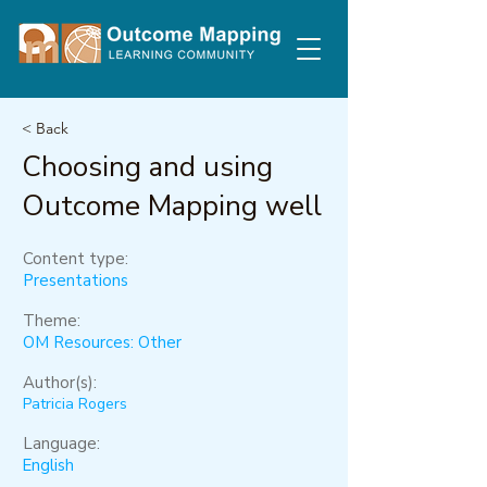
< Back
Choosing and using
Outcome Mapping well
Content type:
Presentations
Theme:
OM Resources: Other
Author(s):
Patricia Rogers
Language:
English