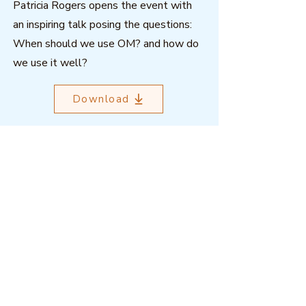
Patricia Rogers opens the event with
an inspiring talk posing the questions:
When should we use OM? and how do
we use it well?
Download
Outcome Mapping Learning
Community
We're a not-for-profit organisation
registered in Belgium.
Email
:
info@outcomemapping.org
Registration no:
0541857935