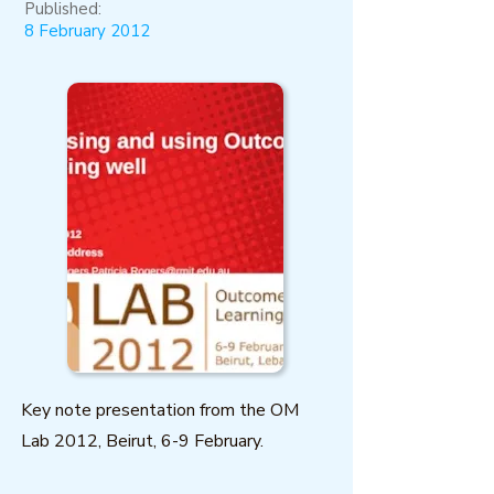
Published:
8 February 2012
Key note presentation from the OM
Lab 2012, Beirut, 6-9 February.