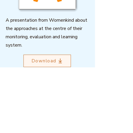
A presentation from Womenkind about
the approaches at the centre of their
monitoring, evaluation and learning
system.
Download
Outcome Mapping Learning
Community
We're a not-for-profit organisation
registered in Belgium.
Email
:
info@outcomemapping.org