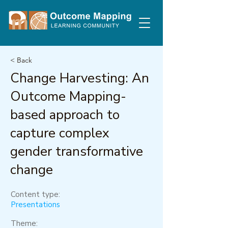
< Back
Change Harvesting: An
Outcome Mapping-
based approach to
capture complex
gender transformative
change
Content type:
Presentations
Theme: