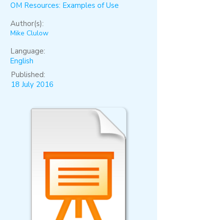
OM Resources: Examples of Use
Author(s):
Mike Clulow
Language:
English
Published:
18 July 2016