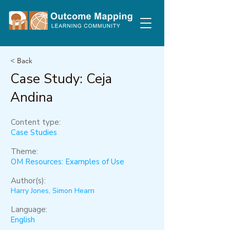
< Back
Case Study: Ceja
Andina
Content type:
Case Studies
Theme:
OM Resources: Examples of Use
Author(s):
Harry Jones, Simon Hearn
Language:
English