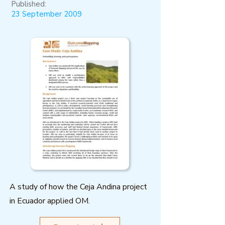
Published:
23 September 2009
A study of how the Ceja Andina project
in Ecuador applied OM.