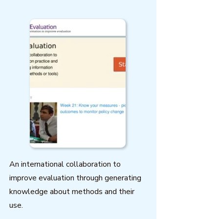
An international collaboration to
improve evaluation through generating
knowledge about methods and their
use.