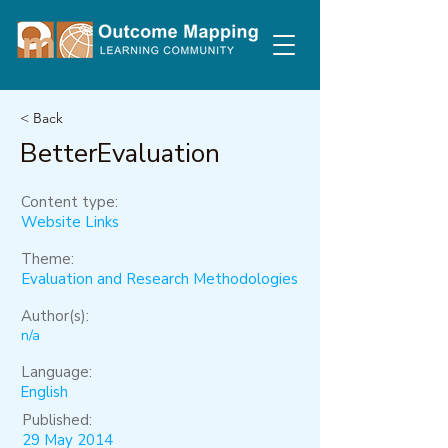
< Back
BetterEvaluation
Content type:
Website Links
Theme:
Evaluation and Research Methodologies
Author(s):
n/a
Language:
English
Published:
29 May 2014