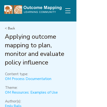
< Back
Applying outcome
mapping to plan,
monitor and evaluate
policy influence
Content type:
OM Process Documentation
Theme:
OM Resources: Examples of Use
Author(s):
Emily Balls