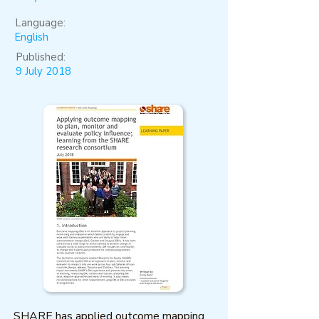
Language:
English
Published:
9 July 2018
SHARE has applied outcome mapping