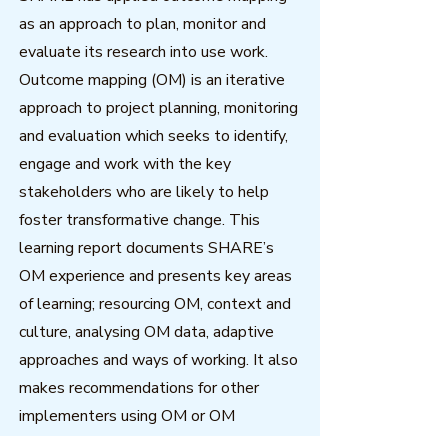
as an approach to plan, monitor and
evaluate its research into use work.
Outcome mapping (OM) is an iterative
approach to project planning, monitoring
and evaluation which seeks to identify,
engage and work with the key
stakeholders who are likely to help
foster transformative change. This
learning report documents SHARE’s
OM experience and presents key areas
of learning; resourcing OM, context and
culture, analysing OM data, adaptive
approaches and ways of working. It also
makes recommendations for other
implementers using OM or OM
principles in programmes.