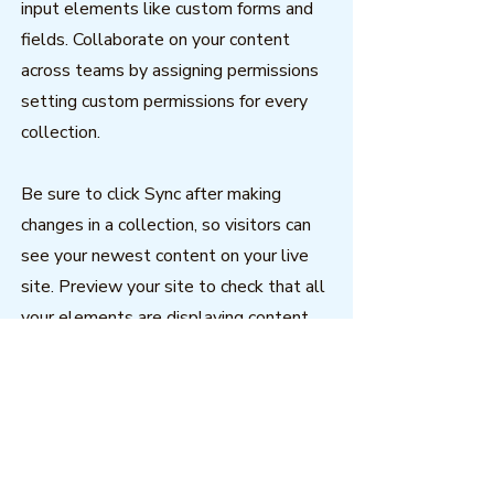
input elements like custom forms and
fields. Collaborate on your content
across teams by assigning permissions
setting custom permissions for every
collection.
Be sure to click Sync after making
changes in a collection, so visitors can
see your newest content on your live
site. Preview your site to check that all
your elements are displaying content
from the right collection fields. Ready
to publish? Simply click Publish in the
top right of the Editor and your changes
will appear live.