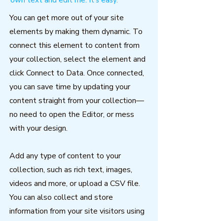
own text and edit me. It's easy.
You can get more out of your site
elements by making them dynamic. To
connect this element to content from
your collection, select the element and
click Connect to Data. Once connected,
you can save time by updating your
content straight from your collection—
no need to open the Editor, or mess
with your design.
Add any type of content to your
collection, such as rich text, images,
videos and more, or upload a CSV file.
You can also collect and store
information from your site visitors using