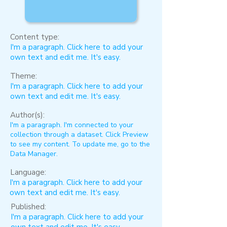
Content type:
I'm a paragraph. Click here to add your
own text and edit me. It's easy.
Theme:
I'm a paragraph. Click here to add your
own text and edit me. It's easy.
Author(s):
I'm a paragraph. I'm connected to your
collection through a dataset. Click Preview
to see my content. To update me, go to the
Data Manager.
Language:
I'm a paragraph. Click here to add your
own text and edit me. It's easy.
Published:
I'm a paragraph. Click here to add your