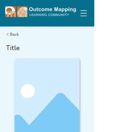
< Back
Title