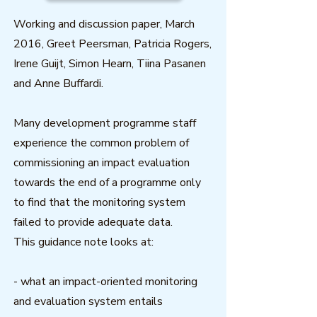
Working and discussion paper, March
2016, Greet Peersman, Patricia Rogers,
Irene Guijt, Simon Hearn, Tiina Pasanen
and Anne Buffardi.
Many development programme staff
experience the common problem of
commissioning an impact evaluation
towards the end of a programme only
to find that the monitoring system
failed to provide adequate data.
This guidance note looks at:
- what an impact-oriented monitoring
and evaluation system entails