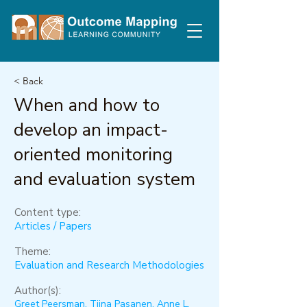
< Back
When and how to
develop an impact-
oriented monitoring
and evaluation system
Content type:
Articles / Papers
Theme:
Evaluation and Research Methodologies
Author(s):
Greet Peersman, Tiina Pasanen, Anne L.