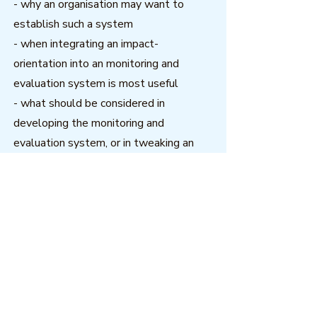
- why an organisation may want to
establish such a system
- when integrating an impact-
orientation into an monitoring and
evaluation system is most useful
- what should be considered in
developing the monitoring and
evaluation system, or in tweaking an
existing system, to become more
impact-focused.
Download
Related resources