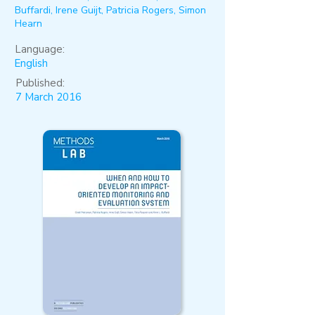
Buffardi, Irene Guijt, Patricia Rogers, Simon
Hearn
Language:
English
Published:
7 March 2016