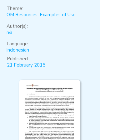
Theme:
OM Resources: Examples of Use
Author(s):
n/a
Language:
Indonesian
Published:
21 February 2015