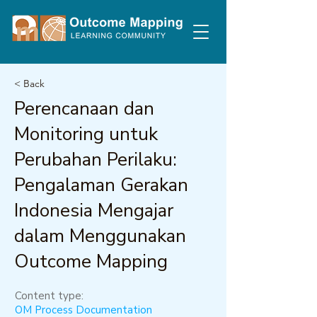
< Back
Perencanaan dan
Monitoring untuk
Perubahan Perilaku:
Pengalaman Gerakan
Indonesia Mengajar
dalam Menggunakan
Outcome Mapping
Content type:
OM Process Documentation