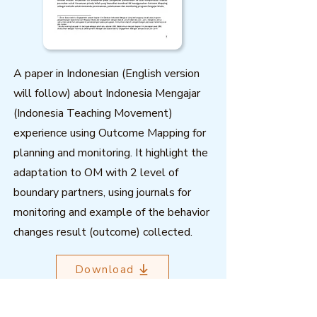
A paper in Indonesian (English version
will follow) about Indonesia Mengajar
(Indonesia Teaching Movement)
experience using Outcome Mapping for
planning and monitoring. It highlight the
adaptation to OM with 2 level of
boundary partners, using journals for
monitoring and example of the behavior
changes result (outcome) collected.
Download
Related resources