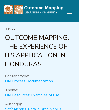
< Back
OUTCOME MAPPING:
THE EXPERIENCE OF
ITS APPLICATION IN
HONDURAS
Content type:
OM Process Documentation
Theme:
OM Resources: Examples of Use
Author(s):
Sofía Méndez, Natalia Ortiz, Markus