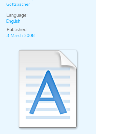
Gottsbacher
Language:
English
Published:
3 March 2008