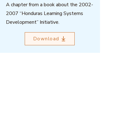
A chapter from a book about the
2002-
2007
“Honduras Learning Systems
Development” Initiative.
Download
Outcome Mapping Learning
Community
We're a not-for-profit organisation
registered in Belgium.
Email
:
info@outcomemapping.org
Registration no:
0541857935