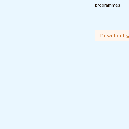
programmes
Download