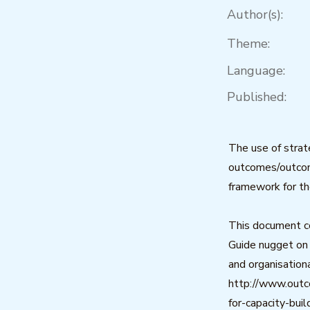
Author(s):
Theme:
Language:
Published:
The use of strat
outcomes/outcome
framework for th
This document c
Guide nugget on 
and organisatio
http://www.out
for-capacity-bui