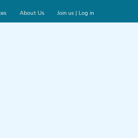
ces
About Us
Join us | Log in