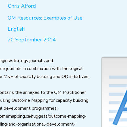
Chris Alford
OM Resources: Examples of Use
English
20 September 2014
egies/strategy journals and
 journals in combination with the logical
e M&E of capacity building and OD initiatives.
ontains the annexes to the OM Practitioner
using Outcome Mapping for capacity building
nal development programmes:
comemapping.ca/nuggets/outcome-mapping-
lding-and-organisational-development-