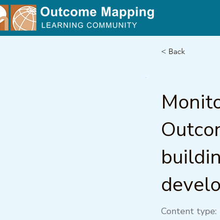
< Back
Monito
Outcom
buildi
devel
Content type: