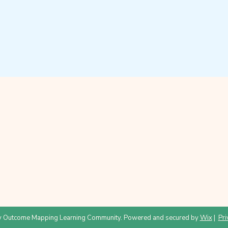
 Outcome Mapping Learning Community. Powered and secured by
Wix
|
Pri