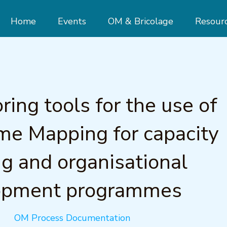
Home
Events
OM & Bricolage
Resour
ring tools for the use of
e Mapping for capacity
ng and organisational
opment programmes
OM Process Documentation