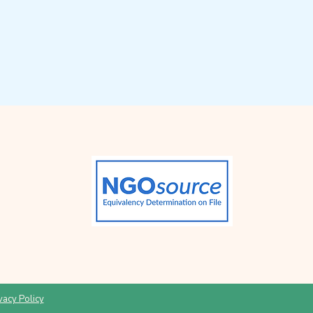
vacy Policy