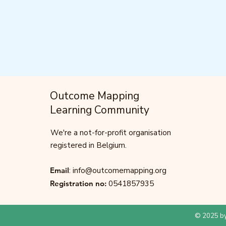
Outcome Mapping
Learning Community
We're a not-for-profit organisation
registered in Belgium.
Email
:
info@outcomemapping.org
Registration no:
0541857935
© 2025 by