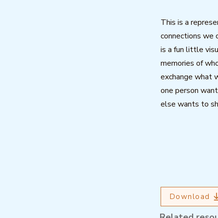
This is a represe
connections we c
is a fun little vi
memories of who
exchange what w
one person want
else wants to sh
Download
Related reso