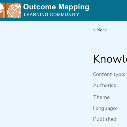
< Back
Knowle
Content type:
Author(s):
Theme:
Language:
Published: