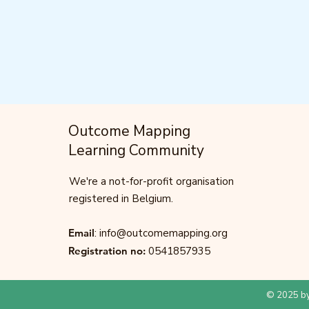
Outcome Mapping
Learning Community
We're a not-for-profit organisation
registered in Belgium.
Email
:
info@outcomemapping.org
Registration no:
0541857935
© 2025 by