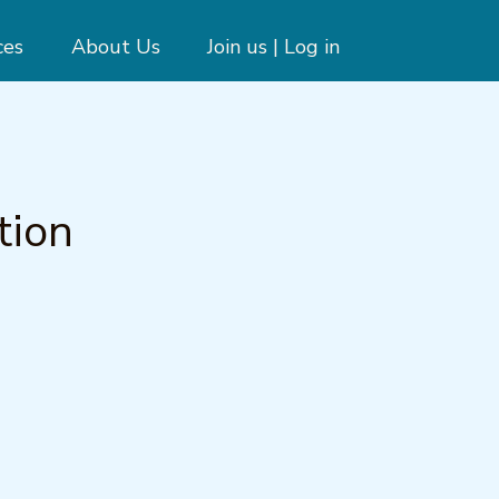
ces
About Us
Join us | Log in
tion