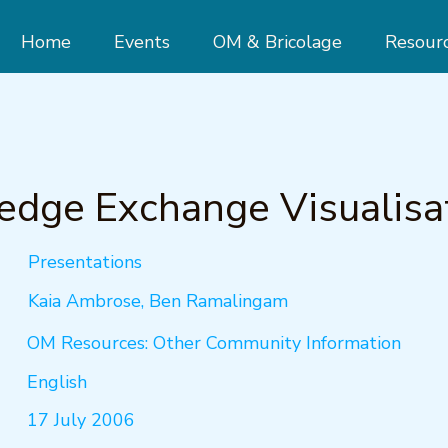
Home
Events
OM & Bricolage
Resour
dge Exchange Visualisa
Presentations
Kaia Ambrose, Ben Ramalingam
OM Resources: Other Community Information
English
17 July 2006