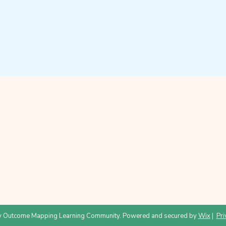
 Outcome Mapping Learning Community. Powered and secured by
Wix
|
Pri