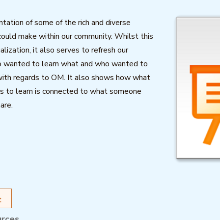
ntation of some of the rich and diverse
ould make within our community. Whilst this
sualization, it also serves to refresh our
 wanted to learn what and who wanted to
ith regards to OM. It also shows how what
s to learn is connected to what someone
are.
urces