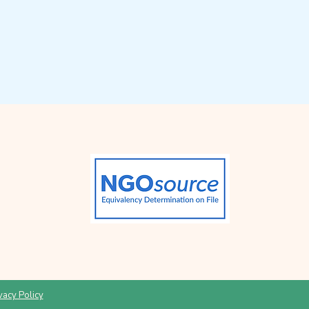
vacy Policy