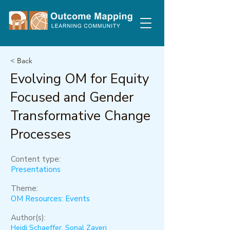
< Back
Evolving OM for Equity
Focused and Gender
Transformative Change
Processes
Content type:
Presentations
Theme:
OM Resources: Events
Author(s):
Heidi Schaeffer, Sonal Zaveri