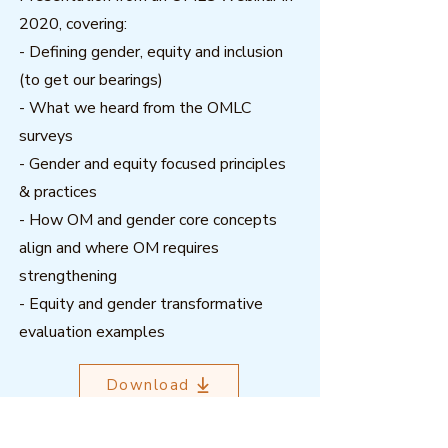
2020, covering:
- Defining gender, equity and inclusion
(to get our bearings)
- What we heard from the OMLC
surveys
- Gender and equity focused principles
& practices
- How OM and gender core concepts
align and where OM requires
strengthening
- Equity and gender transformative
evaluation examples
Download
Related resources