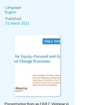
Language:
English
Published:
31 March 2021
Presentation from an OMLC Webinar in