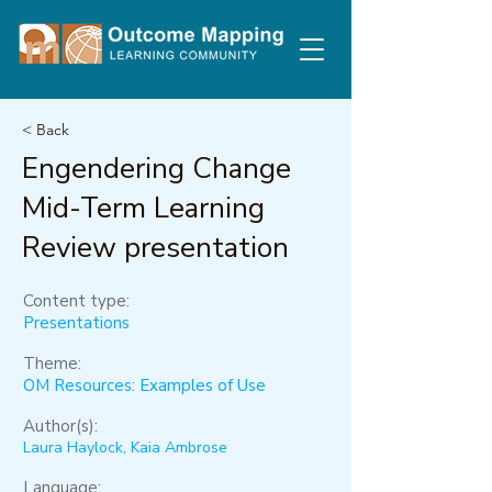
< Back
Engendering Change
Mid-Term Learning
Review presentation
Content type:
Presentations
Theme:
OM Resources: Examples of Use
Author(s):
Laura Haylock, Kaia Ambrose
Language: