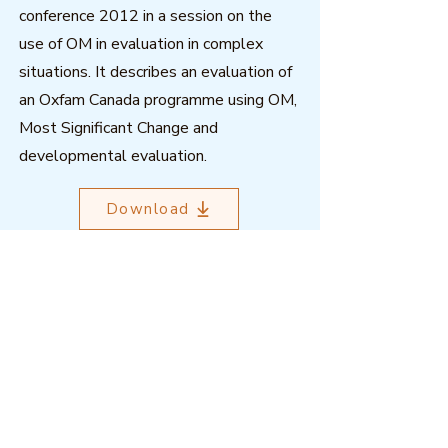
conference 2012 in a session on the
use of OM in evaluation in complex
situations. It describes an evaluation of
an Oxfam Canada programme using OM,
Most Significant Change and
developmental evaluation.
Download
Outcome Mapping Learning
Community
We're a not-for-profit organisation
registered in Belgium.
Email
:
info@outcomemapping.org