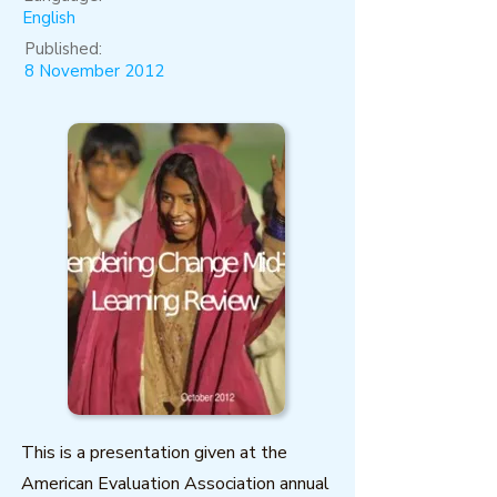
English
Published:
8 November 2012
This is a presentation given at the
American Evaluation Association annual