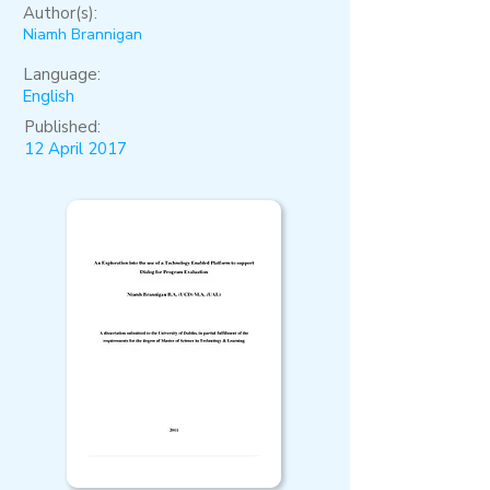
Author(s):
Niamh Brannigan
Language:
English
Published:
12 April 2017