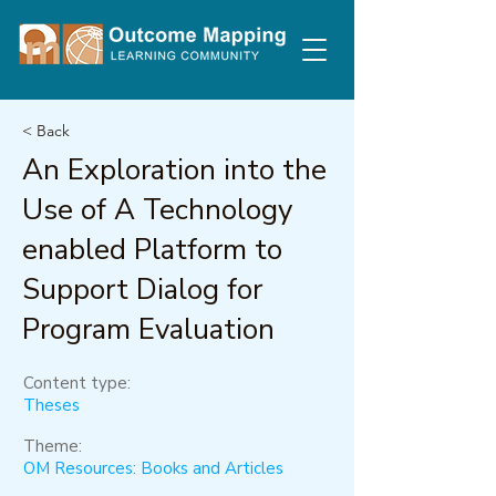
< Back
An Exploration into the
Use of A Technology
enabled Platform to
Support Dialog for
Program Evaluation
Content type:
Theses
Theme:
OM Resources: Books and Articles