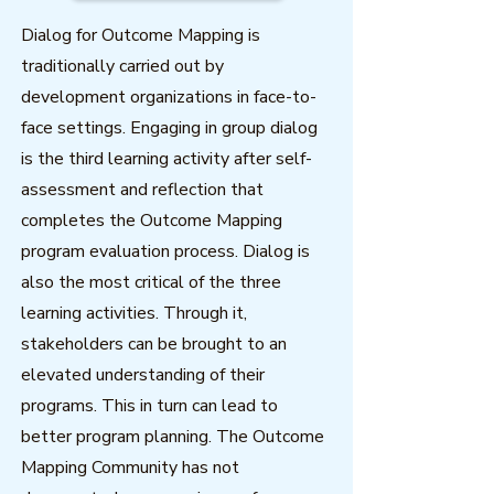
Dialog for Outcome Mapping is
traditionally carried out by
development organizations in face-to-
face settings. Engaging in group dialog
is the third learning activity after self-
assessment and reflection that
completes the Outcome Mapping
program evaluation process. Dialog is
also the most critical of the three
learning activities. Through it,
stakeholders can be brought to an
elevated understanding of their
programs. This in turn can lead to
better program planning. The Outcome
Mapping Community has not