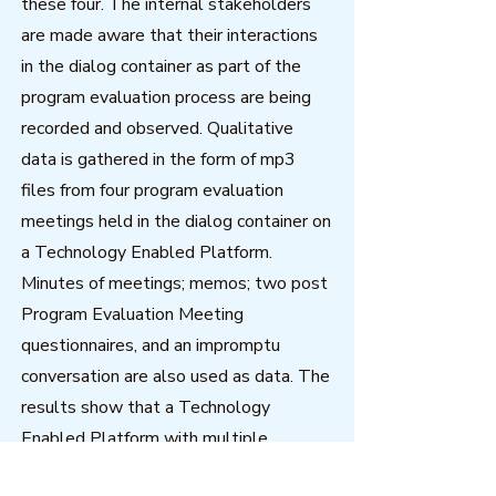
these four. The internal stakeholders
are made aware that their interactions
in the dialog container as part of the
program evaluation process are being
recorded and observed. Qualitative
data is gathered in the form of mp3
files from four program evaluation
meetings held in the dialog container on
a Technology Enabled Platform.
Minutes of meetings; memos; two post
Program Evaluation Meeting
questionnaires, and an impromptu
conversation are also used as data. The
results show that a Technology
Enabled Platform with multiple
synchronous communication affordances