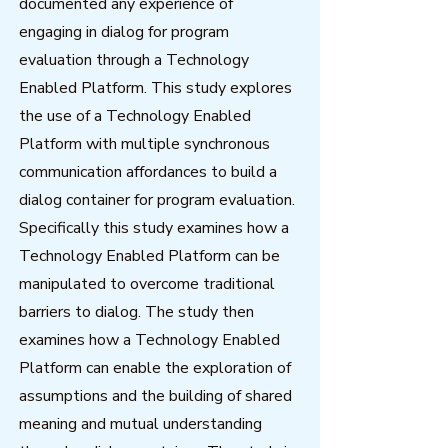
documented any experience of
engaging in dialog for program
evaluation through a Technology
Enabled Platform. This study explores
the use of a Technology Enabled
Platform with multiple synchronous
communication affordances to build a
dialog container for program evaluation.
Specifically this study examines how a
Technology Enabled Platform can be
manipulated to overcome traditional
barriers to dialog. The study then
examines how a Technology Enabled
Platform can enable the exploration of
assumptions and the building of shared
meaning and mutual understanding