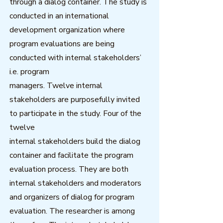
through a dialog container. The study is
conducted in an international
development organization where
program evaluations are being
conducted with internal stakeholders’
i.e. program
managers. Twelve internal
stakeholders are purposefully invited
to participate in the study. Four of the
twelve
internal stakeholders build the dialog
container and facilitate the program
evaluation process. They are both
internal stakeholders and moderators
and organizers of dialog for program
evaluation. The researcher is among