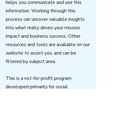
helps you communicate and use this
information. Working through this
process can uncover valuable insights
into what really drives your mission
impact and business success. Other
resources and tools are available on our
website to assist you, and can be
filtered by subject area.
This is a not-for-profit program
developed primarily for social
enterprise to help nonprofits
understand - and demonstrate to
others - the costs and benefits of their
work through effective data
visualization.