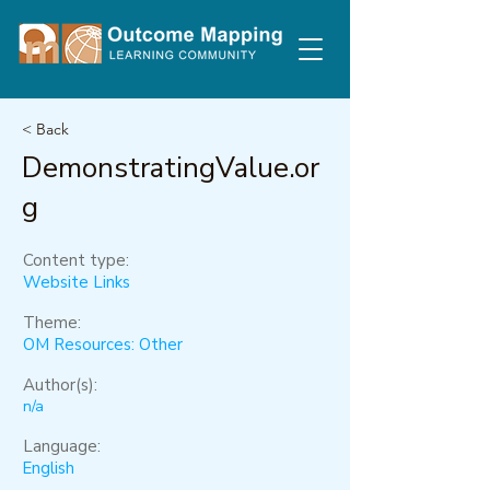
< Back
DemonstratingValue.or
g
Content type:
Website Links
Theme:
OM Resources: Other
Author(s):
n/a
Language:
English