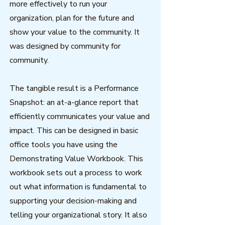
more effectively to run your
organization, plan for the future and
show your value to the community. It
was designed by community for
community.
The tangible result is a Performance
Snapshot: an at-a-glance report that
efficiently communicates your value and
impact. This can be designed in basic
office tools you have using the
Demonstrating Value Workbook. This
workbook sets out a process to work
out what information is fundamental to
supporting your decision-making and
telling your organizational story. It also