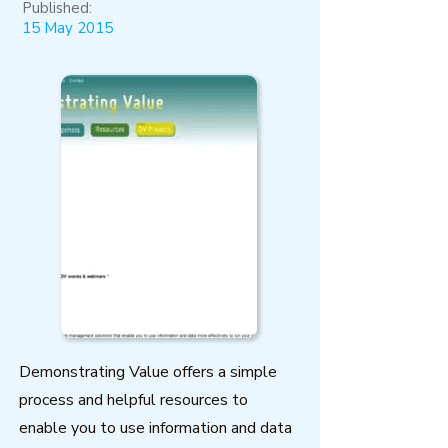
Published:
15 May 2015
Demonstrating Value offers a simple
process and helpful resources to
enable you to use information and data